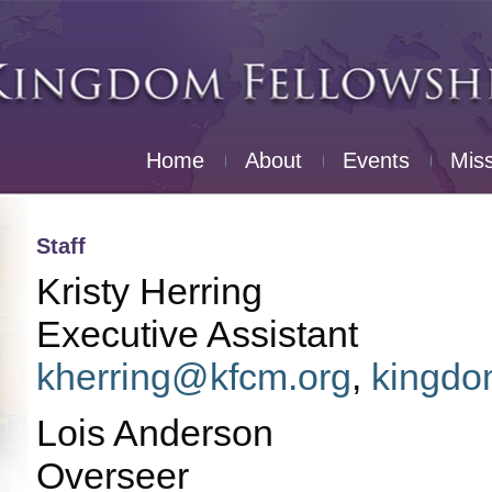
Home
About
Events
Mis
Staff
Kristy Herring
Executive Assistant
kherring@kfcm.org
,
kingdo
Lois Anderson
Overseer