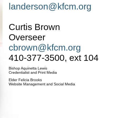
landerson@kfcm.org
Curtis Brown
Overseer
cbrown@kfcm.org
410-377-3500, ext 104
Bishop Aquinetta Lewis
Credentialist and Print Media
Elder Felicia Brooks
Website Management and Social Media