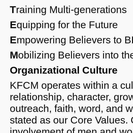
T
raining Multi-generations
E
quipping for the Future
E
mpowering Believers to 
M
obilizing Believers into 
Organizational Culture
KFCM operates within a cult
relationship, character, gr
outreach, faith, word, and 
stated as our Core Values. 
involvement of men and wome