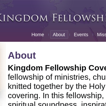
Home
About
Events
Mis
About
Kingdom Fellowship Coven
fellowship of ministries, c
knitted together by the Holy 
covering. In this fellowship
spiritual soundness, inspira