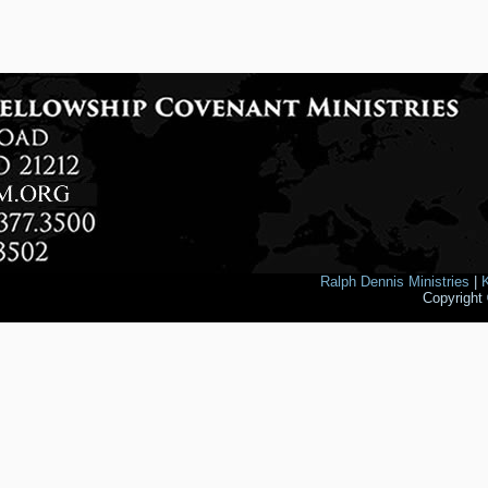
Ralph Dennis Ministries
|
Copyright