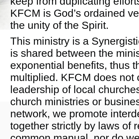
keep from duplicating effort
KFCM is God’s ordained vehi
the unity of the Spirit.
This ministry is a Synergis
is shared between the mini
exponential benefits, thus 
multiplied. KFCM does not c
leadership of local churches
church ministries or busines
network, we promote inter
together strictly by laws of
common manual, nor do we d