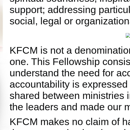
support; addressing particul
social, legal or organizationa
KFCM is not a denominatio
one. This Fellowship consis
understand the need for acc
accountability is expressed
shared between ministries 
the leaders and made our mi
KFCM makes no claim of ha