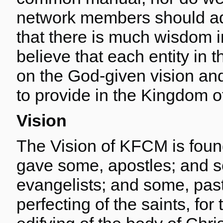
network members should ad
that there is much wisdom i
believe that each entity in 
on the God-given vision and
to provide in the Kingdom o
Vision
The Vision of KFCM is foun
gave some, apostles; and 
evangelists; and some, past
perfecting of the saints, for 