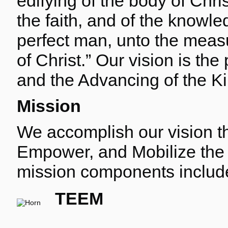
edifying of the body of Chris
the faith, and of the knowl
perfect man, unto the measur
of Christ.” Our vision is the
and the Advancing of the K
Mission
We accomplish our vision th
Empower, and Mobilize the
mission components includ
TEEM