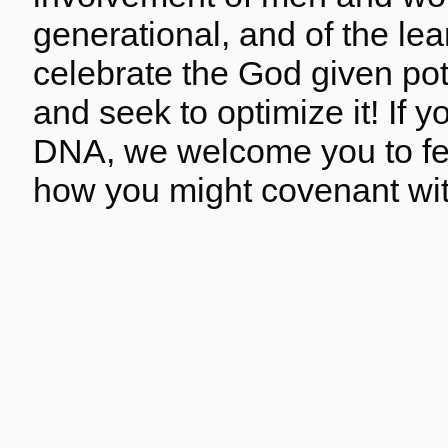
generational, and of the le
celebrate the God given pote
and seek to optimize it! If
DNA, we welcome you to fel
how you might covenant wit