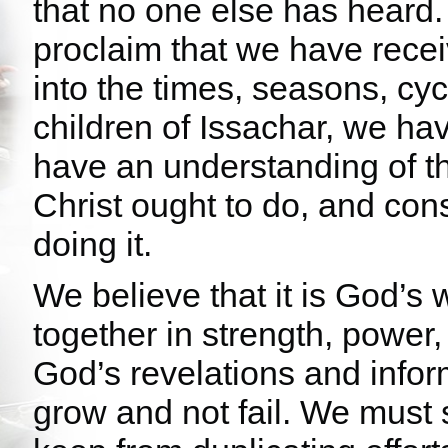
that no one else has heard.
proclaim that we have recei
into the times, seasons, cyc
children of Issachar, we h
have an understanding of t
Christ ought to do, and con
doing it.
We believe that it is God’s w
together in strength, power,
God’s revelations and info
grow and not fail. We must